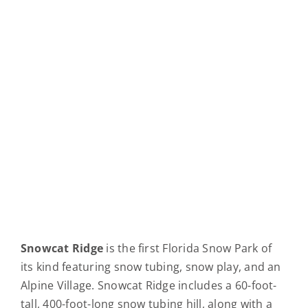
Snowcat Ridge
is the first Florida Snow Park of
its kind featuring snow tubing, snow play, and an
Alpine Village. Snowcat Ridge includes a 60-foot-
tall, 400-foot-long snow tubing hill, along with a