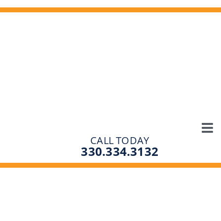
Skip
to
content
Tog
CALL TODAY
SOLUTIONS
330.334.3132
Nav
PRODUCTS
ABOUT