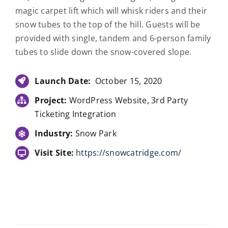
magic carpet lift which will whisk riders and their
snow tubes to the top of the hill. Guests will be
provided with single, tandem and 6-person family
tubes to slide down the snow-covered slope.
Launch Date:
October 15, 2020
Project:
WordPress Website, 3rd Party
Ticketing Integration
Industry:
Snow Park
Visit Site:
https://snowcatridge.com/