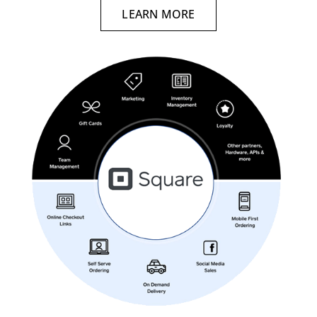
LEARN MORE