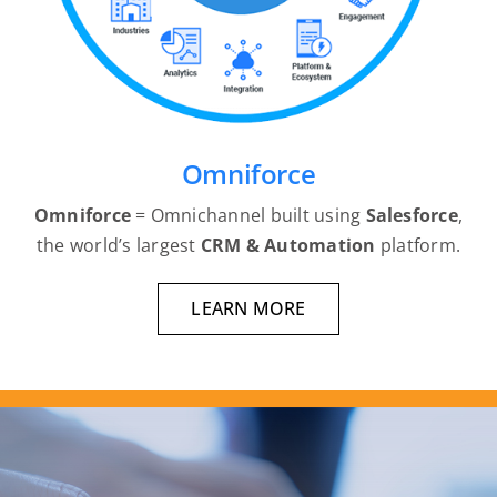
Omniforce
Omniforce
= Omnichannel built using
Salesforce
,
the world’s largest
CRM
& Automation
platform.
LEARN MORE