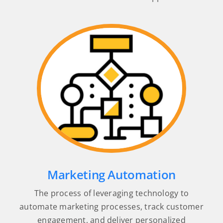
Marketing Automation
The process of leveraging technology to
automate marketing processes, track customer
engagement, and deliver personalized