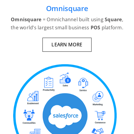
Omnisquare
Omnisquare
= Omnichannel built using
Square
,
the world’s largest small business
POS
platform.
LEARN MORE