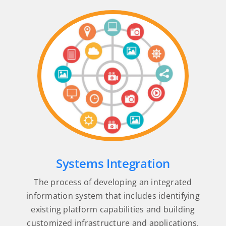
Systems Integration
The process of developing an integrated
information system that includes identifying
existing platform capabilities and building
customized infrastructure and applications.