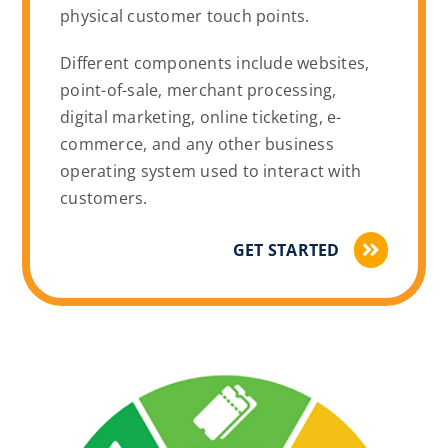
physical customer touch points.
Different components include websites,
point-of-sale, merchant processing,
digital marketing, online ticketing, e-
commerce, and any other business
operating system used to interact with
customers.
GET STARTED