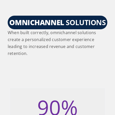
OMNICHANNEL
SOLUTIONS
When built correctly, omnichannel solutions
create a personalized customer experience
leading to increased revenue and customer
retention.
90
%