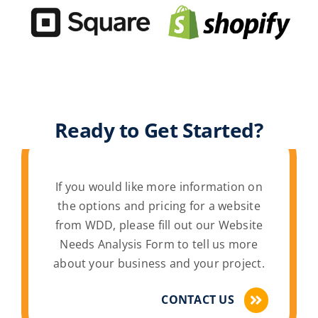
Ready to Get Started?
If you would like more information on
the options and pricing for a website
from WDD, please fill out our Website
Needs Analysis Form to tell us more
about your business and your project.
CONTACT US