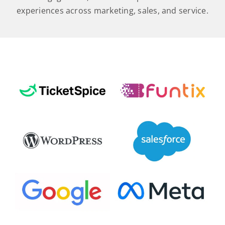
experiences across marketing, sales, and service.