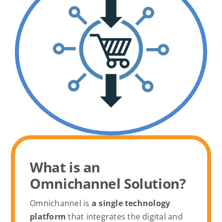
What is an
Omnichannel Solution?
Omnichannel is
a single technology
platform
that integrates the digital and