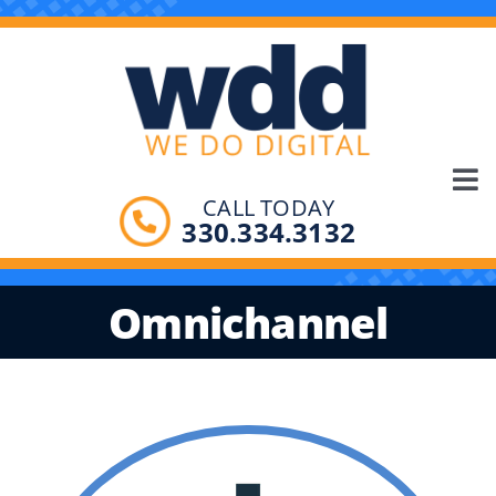
Skip
to
content
Tog
CALL TODAY
SOLUTIONS
330.334.3132
Nav
PRODUCTS
Omnichannel
ABOUT
CONTACT