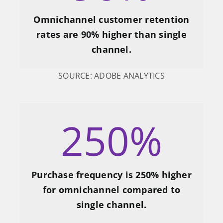
Omnichannel customer retention
rates are 90% higher than single
channel.
SOURCE: ADOBE ANALYTICS
250
%
Purchase frequency is 250% higher
for omnichannel compared to
single channel.