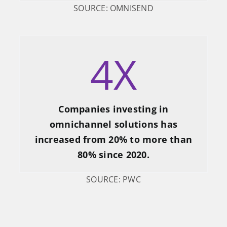
SOURCE: OMNISEND
4
X
Companies investing in
omnichannel solutions has
increased from 20% to more than
80% since 2020.
SOURCE: PWC