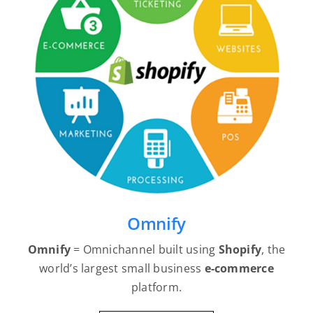
Omnify
Omnify
= Omnichannel built using
Shopify
, the
world’s largest small business
e-commerce
platform.