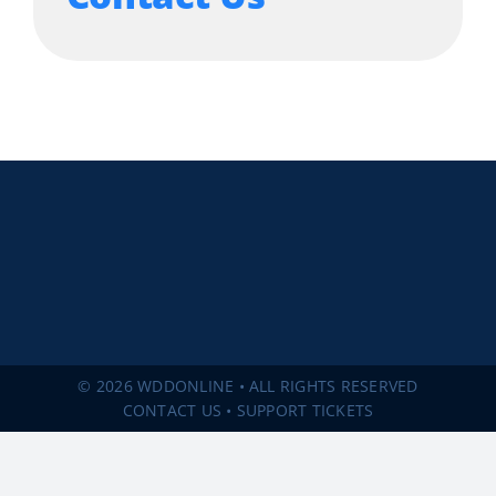
© 2026 WDDONLINE • ALL RIGHTS RESERVED
CONTACT US
•
SUPPORT TICKETS